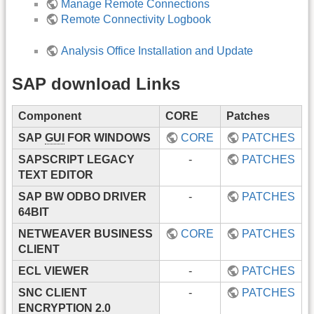
Manage Remote Connections
Remote Connectivity Logbook
Analysis Office Installation and Update
SAP download Links
Component
CORE
Patches
SAP
GUI
FOR WINDOWS
CORE
PATCHES
SAPSCRIPT LEGACY
-
PATCHES
TEXT EDITOR
SAP BW ODBO DRIVER
-
PATCHES
64BIT
NETWEAVER BUSINESS
CORE
PATCHES
CLIENT
ECL VIEWER
-
PATCHES
SNC CLIENT
-
PATCHES
ENCRYPTION 2.0