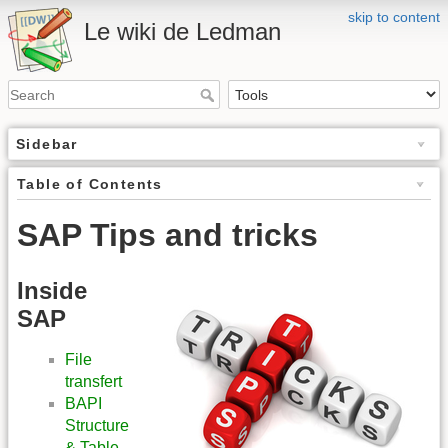
skip to content
Le wiki de Ledman
Sidebar
Table of Contents
SAP Tips and tricks
Inside
SAP
File
transfert
BAPI
Structure
& Table