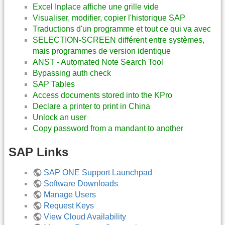
Excel Inplace affiche une grille vide
Visualiser, modifier, copier l'historique SAP
Traductions d'un programme et tout ce qui va avec
SELECTION-SCREEN différent entre systèmes,
mais programmes de version identique
ANST - Automated Note Search Tool
Bypassing auth check
SAP Tables
Access documents stored into the KPro
Declare a printer to print in China
Unlock an user
Copy password from a mandant to another
SAP Links
SAP ONE Support Launchpad
Software Downloads
Manage Users
Request Keys
View Cloud Availability