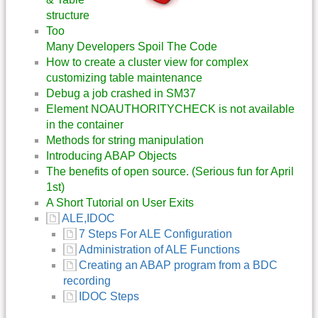
structure
Too
Many Developers Spoil The Code
How to create a cluster view for complex
customizing table maintenance
Debug a job crashed in SM37
Element NOAUTHORITYCHECK is not available
in the container
Methods for string manipulation
Introducing ABAP Objects
The benefits of open source. (Serious fun for April
1st)
A Short Tutorial on User Exits
ALE,IDOC
7 Steps For ALE Configuration
Administration of ALE Functions
Creating an ABAP program from a BDC
recording
IDOC Steps