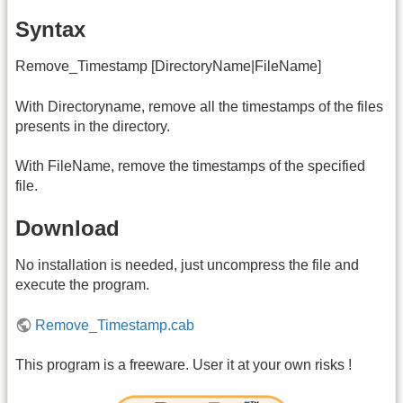
Syntax
Remove_Timestamp [DirectoryName|FileName]
With Directoryname, remove all the timestamps of the files
presents in the directory.
With FileName, remove the timestamps of the specified
file.
Download
No installation is needed, just uncompress the file and
execute the program.
Remove_Timestamp.cab
This program is a freeware. User it at your own risks !