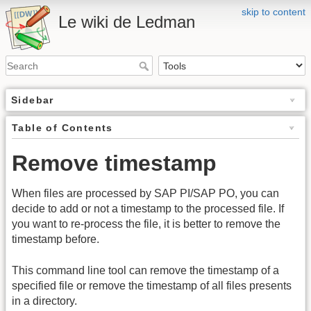
skip to content
Le wiki de Ledman
Sidebar
Table of Contents
Remove timestamp
When files are processed by SAP PI/SAP PO, you can
decide to add or not a timestamp to the processed file. If
you want to re-process the file, it is better to remove the
timestamp before.
This command line tool can remove the timestamp of a
specified file or remove the timestamp of all files presents
in a directory.