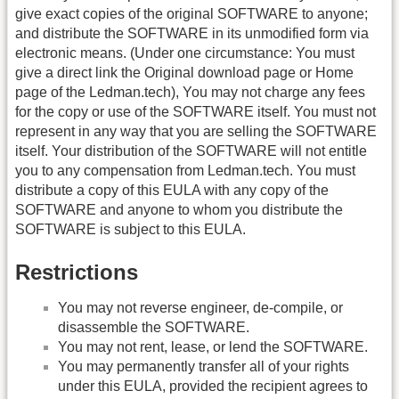
give exact copies of the original SOFTWARE to anyone;
and distribute the SOFTWARE in its unmodified form via
electronic means. (Under one circumstance: You must
give a direct link the Original download page or Home
page of the Ledman.tech), You may not charge any fees
for the copy or use of the SOFTWARE itself. You must not
represent in any way that you are selling the SOFTWARE
itself. Your distribution of the SOFTWARE will not entitle
you to any compensation from Ledman.tech. You must
distribute a copy of this EULA with any copy of the
SOFTWARE and anyone to whom you distribute the
SOFTWARE is subject to this EULA.
Restrictions
You may not reverse engineer, de-compile, or
disassemble the SOFTWARE.
You may not rent, lease, or lend the SOFTWARE.
You may permanently transfer all of your rights
under this EULA, provided the recipient agrees to