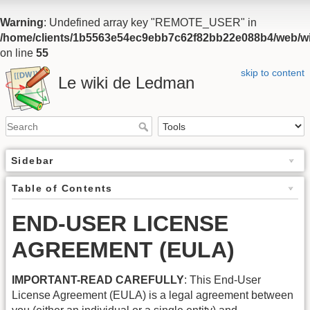
Warning
: Undefined array key "REMOTE_USER" in
/home/clients/1b5563e54ec9ebb7c62f82bb22e088b4/web/wiki
on line
55
skip to content
Le wiki de Ledman
Sidebar
Table of Contents
END-USER LICENSE
AGREEMENT (EULA)
IMPORTANT-READ CAREFULLY
: This End-User
License Agreement (EULA) is a legal agreement between