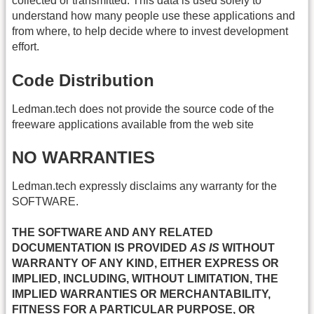
collected or transmitted. This data is used solely to
understand how many people use these applications and
from where, to help decide where to invest development
effort.
Code Distribution
Ledman.tech does not provide the source code of the
freeware applications available from the web site
NO WARRANTIES
Ledman.tech expressly disclaims any warranty for the
SOFTWARE.
THE SOFTWARE AND ANY RELATED
DOCUMENTATION IS PROVIDED
AS IS
WITHOUT
WARRANTY OF ANY KIND, EITHER EXPRESS OR
IMPLIED, INCLUDING, WITHOUT LIMITATION, THE
IMPLIED WARRANTIES OR MERCHANTABILITY,
FITNESS FOR A PARTICULAR PURPOSE, OR