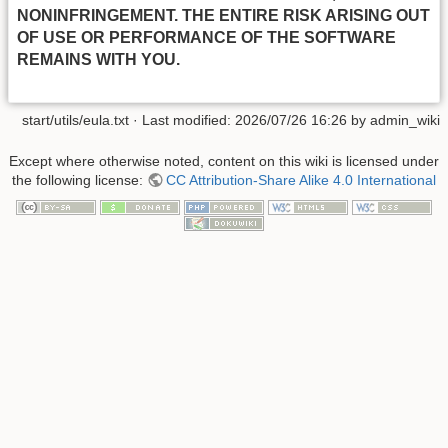
NONINFRINGEMENT. THE ENTIRE RISK ARISING OUT
OF USE OR PERFORMANCE OF THE SOFTWARE
REMAINS WITH YOU.
start/utils/eula.txt
· Last modified:
2026/07/26 16:26
by
admin_wiki
Except where otherwise noted, content on this wiki is licensed under
the following license:
CC Attribution-Share Alike 4.0 International