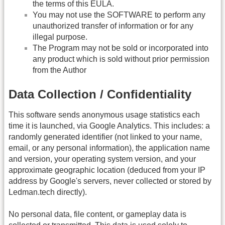
the terms of this EULA.
You may not use the SOFTWARE to perform any
unauthorized transfer of information or for any
illegal purpose.
The Program may not be sold or incorporated into
any product which is sold without prior permission
from the Author
Data Collection / Confidentiality
This software sends anonymous usage statistics each
time it is launched, via Google Analytics. This includes: a
randomly generated identifier (not linked to your name,
email, or any personal information), the application name
and version, your operating system version, and your
approximate geographic location (deduced from your IP
address by Google's servers, never collected or stored by
Ledman.tech directly).
No personal data, file content, or gameplay data is