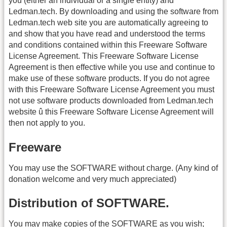
you (either an individual or a single entity) and
Ledman.tech. By downloading and using the software from
Ledman.tech web site you are automatically agreeing to
and show that you have read and understood the terms
and conditions contained within this Freeware Software
License Agreement. This Freeware Software License
Agreement is then effective while you use and continue to
make use of these software products. If you do not agree
with this Freeware Software License Agreement you must
not use software products downloaded from Ledman.tech
website û this Freeware Software License Agreement will
then not apply to you.
Freeware
You may use the SOFTWARE without charge. (Any kind of
donation welcome and very much appreciated)
Distribution of SOFTWARE.
You may make copies of the SOFTWARE as you wish;