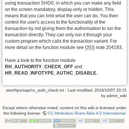
using transaction SHD0, in which you can make any field
on the screen mandatory, display-only or hidden. This
means that you can limit what the user can do. You then
control the user's access to the functionality of the
transaction by not giving them the authorisation to run the
transaction directly. They can only run it through your
custom program which calls the transaction variant. For
more detail on the function module see
OSS
note 204193.
Have a look to the function module
RH_AUTHORITY_CHECK_OFF
and
HR_READ_INFOTYPE_AUTHC_DISABLE
.
start/tips/sap/no_auth_check.txt
· Last modified:
2018/10/07 20:15
by
admin_wiki
Except where otherwise noted, content on this wiki is licensed under
the following license:
CC Attribution-Share Alike 4.0 International