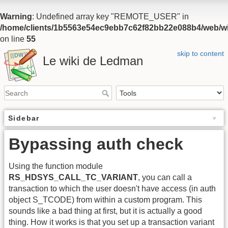
Warning
: Undefined array key "REMOTE_USER" in
/home/clients/1b5563e54ec9ebb7c62f82bb22e088b4/web/wiki
on line
55
skip to content
Le wiki de Ledman
Sidebar
Bypassing auth check
Using the function module
RS_HDSYS_CALL_TC_VARIANT
, you can call a
transaction to which the user doesn't have access (in auth
object S_TCODE) from within a custom program. This
sounds like a bad thing at first, but it is actually a good
thing. How it works is that you set up a transaction variant