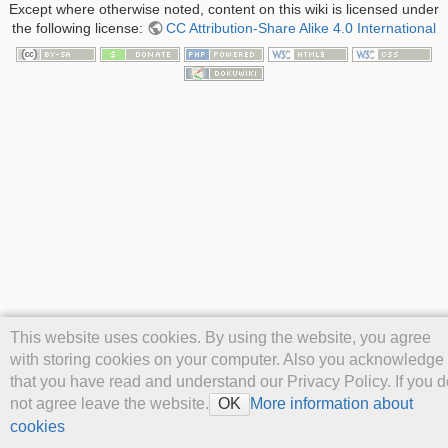
Except where otherwise noted, content on this wiki is licensed under
the following license:
CC Attribution-Share Alike 4.0 International
This website uses cookies. By using the website, you agree
with storing cookies on your computer. Also you acknowledge
that you have read and understand our Privacy Policy. If you d
not agree leave the website.
More information about
OK
cookies