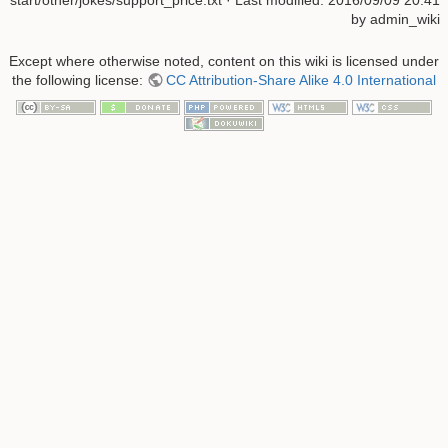
start/other/jokes/support_price.txt
· Last modified:
2016/09/09 20:41
by
admin_wiki
Except where otherwise noted, content on this wiki is licensed under
the following license:
CC Attribution-Share Alike 4.0 International