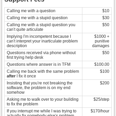
Calling me with a question
$10
Calling me with a stupid question
$30
Calling me with a stupid question you
$50
can't quite articulate
Implying I'm incompetent because I
$1000 +
can't interpret your inarticulate problem
punitive
description
damages
Questions received via phone without
$50
first trying help desk
Questions where answer is in TFM
$100.00
Calling me back with the same problem
$100
after
I fix it once
Insisting that you're not breaking the
$200
software, the problem is on my end
somehow
Asking me to walk over to your building
$25/step
to fix the problem
If you interrupt me while I was trying to
$170/hour
actually fix somebody else's problem