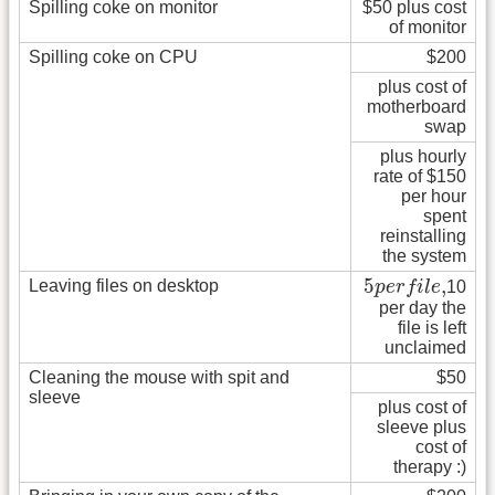
Spilling coke on monitor
$50 plus cost
of monitor
Spilling coke on CPU
$200
plus cost of
motherboard
swap
plus hourly
rate of $150
per hour
spent
reinstalling
the system
5
p
e
r
f
i
l
e
,
5
,
Leaving files on desktop
p
e
r
f
i
l
e
10
per day the
file is left
unclaimed
Cleaning the mouse with spit and
$50
sleeve
plus cost of
sleeve plus
cost of
therapy :)