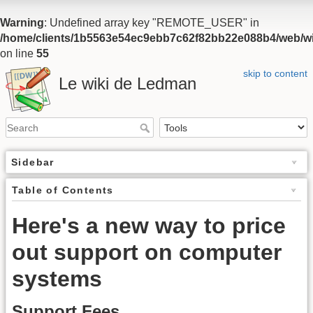
Warning
: Undefined array key "REMOTE_USER" in
/home/clients/1b5563e54ec9ebb7c62f82bb22e088b4/web/wiki
on line
55
skip to content
Le wiki de Ledman
Sidebar
Table of Contents
Here's a new way to price
out support on computer
systems
Support Fees