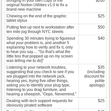
Bringing in your own copy of the
$200
original Norton Utilities v1.0 to fix a
brand new machine
Chewing on the end of the graphic
$25
tablet stylus
Putting feet up next to workstation after
$50
ten mile jog through NYC streets
Spending 30 minutes trying to figureout
$40
what your problem is, and another 5
explaining how to verify and fix it, only
to hear you say… “So that's what the
little box that popped up on my screen
was telling me to do]”
Listening to your network troubles,
$35
suggesting that you check to see if you
(including
are plugged into the network jack,
discount for
hearing yes, trying five other things,
polite
asking you to identify your plug type,
apology)
listening to you drag furniture, and
hearing a sheepish, “Oops. Nevermind.”
Dealing with tech support requests for
$25
obviously pirated software