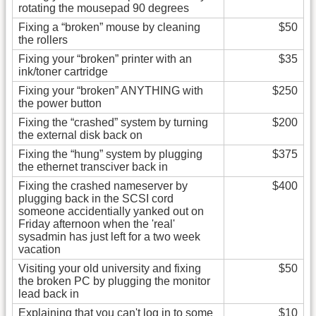
rotating the mousepad 90 degrees
Fixing a “broken” mouse by cleaning
$50
the rollers
Fixing your “broken” printer with an
$35
ink/toner cartridge
Fixing your “broken” ANYTHING with
$250
the power button
Fixing the “crashed” system by turning
$200
the external disk back on
Fixing the “hung” system by plugging
$375
the ethernet transciver back in
Fixing the crashed nameserver by
$400
plugging back in the SCSI cord
someone accidentially yanked out on
Friday afternoon when the 'real'
sysadmin has just left for a two week
vacation
Visiting your old university and fixing
$50
the broken PC by plugging the monitor
lead back in
Explaining that you can't log in to some
$10