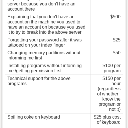
server because you don't have an
account there
Explaining that you don't have an
$500
account on the machine you used to
have an account on because you used
it to try to break into the above server
Forgetting your password after it was
$25
tattooed on your index finger
Changing memory partitions without
$50
informing me first
Installing programs without informing
$100 per
me /getting permission first
program
Technical support for the above
$150 per
programs
hour
(regardless
of whether I
know the
program or
not :))
Spilling coke on keyboard
$25 plus cost
of keyboard