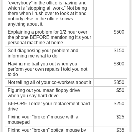
“everybody” in the office is having and
which is “stopping all work.” Not being
there when I rush over to look at it and
nobody else in the office knows
anything about it.
Explaining a problem for 1/2 hour over
$500
the phone BEFORE mentioning it's your
personal machine at home
Self-diagnosing your problem and
$150
informing me what to do
Having me bail you out when you
$300
perform your own repairs I told you not
to do
Not telling all of your co-workers about it
$850
Figuring out you mean floppy drive
$50
when you say hard drive
BEFORE I order your replacement hard
$250
drive
Fixing your “broken” mouse with a
$25
mousepad
Fixing your “broken” optical mouse by
$35