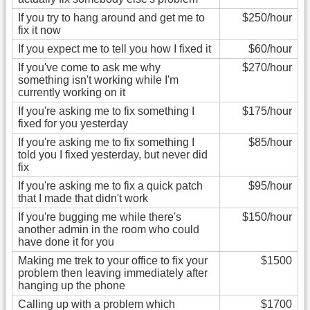
If you try to hang around and get me to
$250/hour
fix it now
If you expect me to tell you how I fixed it
$60/hour
If you've come to ask me why
$270/hour
something isn't working while I'm
currently working on it
If you're asking me to fix something I
$175/hour
fixed for you yesterday
If you're asking me to fix something I
$85/hour
told you I fixed yesterday, but never did
fix
If you're asking me to fix a quick patch
$95/hour
that I made that didn't work
If you're bugging me while there's
$150/hour
another admin in the room who could
have done it for you
Making me trek to your office to fix your
$1500
problem then leaving immediately after
hanging up the phone
Calling up with a problem which
$1700