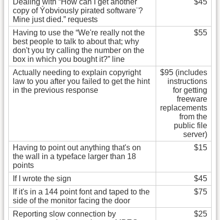
Dealing with “How can I get another
$45
copy of Ýobviously pirated software¨?
Mine just died.” requests
Having to use the “We're really not the
$55
best people to talk to about that; why
don't you try calling the number on the
box in which you bought it?” line
Actually needing to explain copyright
$95 (includes
law to you after you failed to get the hint
instructions
in the previous response
for getting
freeware
replacements
from the
public file
server)
Having to point out anything that's on
$15
the wall in a typeface larger than 18
points
If I wrote the sign
$45
If it's in a 144 point font and taped to the
$75
side of the monitor facing the door
Reporting slow connection by
$25