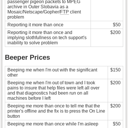
passenger pigeon packets to MPEG
archive in Outer Slobavia as a
Mosaic/Netscape/Gopher/
FTP
client
problem
Reporting it more than once
$50
Reporting it more than once and
$200
implying slothfullness on tech support's
inability to solve problem
Beeper Prices
Beeping me when I'm out with the significant
$150
other
Beeping me when I'm out of town and I took
$200
pains to insure that help files were left all over
and that diagnostics had been run on all
machines before I left
Beeping me more than once to tell me that the
$200
printer's offline and the fix is to press the On Line
button
Beeping me more than once while I'm asleep
$50