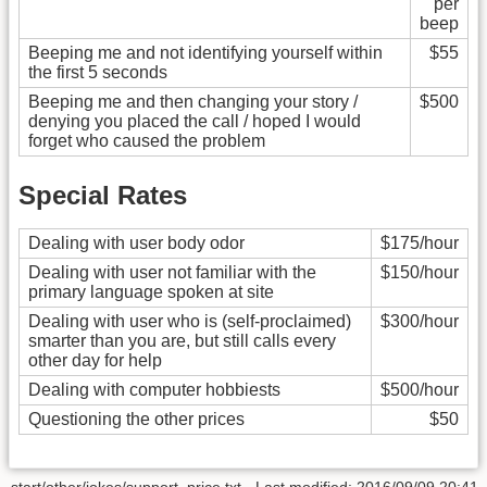
per
beep
Beeping me and not identifying yourself within
$55
the first 5 seconds
Beeping me and then changing your story /
$500
denying you placed the call / hoped I would
forget who caused the problem
Special Rates
Dealing with user body odor
$175/hour
Dealing with user not familiar with the
$150/hour
primary language spoken at site
Dealing with user who is (self-proclaimed)
$300/hour
smarter than you are, but still calls every
other day for help
Dealing with computer hobbiests
$500/hour
Questioning the other prices
$50