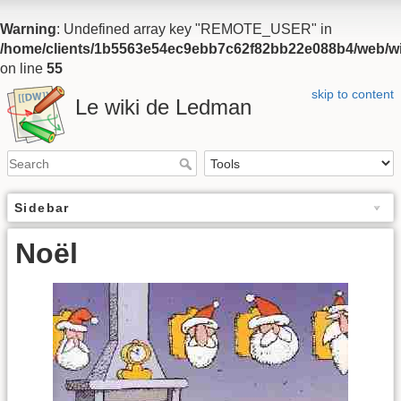
Warning
: Undefined array key "REMOTE_USER" in
/home/clients/1b5563e54ec9ebb7c62f82bb22e088b4/web/wiki
on line
55
skip to content
Le wiki de Ledman
Sidebar
Noël