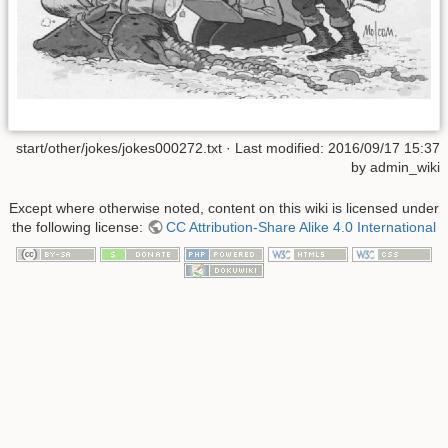
start/other/jokes/jokes000272.txt
· Last modified:
2016/09/17 15:37
by
admin_wiki
Except where otherwise noted, content on this wiki is licensed under
the following license:
CC Attribution-Share Alike 4.0 International