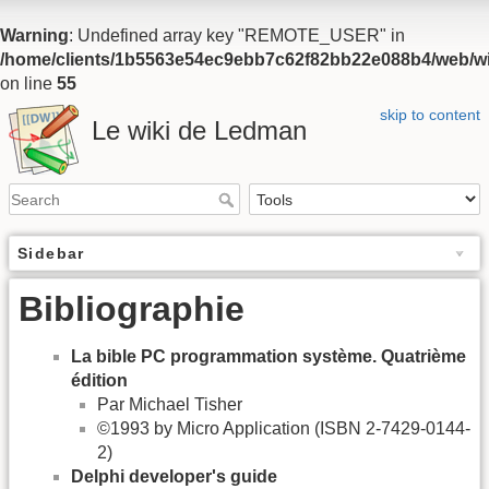
Warning
: Undefined array key "REMOTE_USER" in
/home/clients/1b5563e54ec9ebb7c62f82bb22e088b4/web/wiki
on line
55
skip to content
Le wiki de Ledman
Sidebar
Bibliographie
La bible PC programmation système. Quatrième
édition
Par Michael Tisher
©1993 by Micro Application (ISBN 2-7429-0144-
2)
Delphi developer's guide