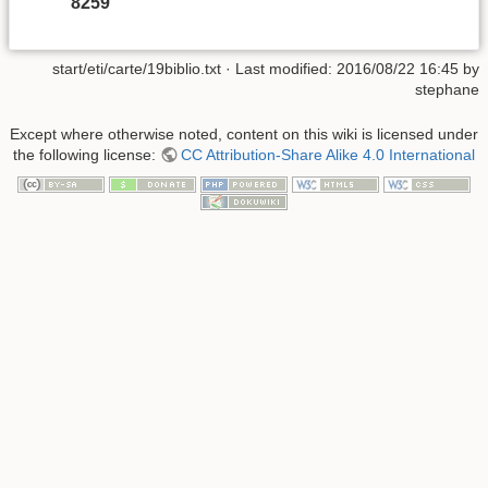
8259
start/eti/carte/19biblio.txt
· Last modified:
2016/08/22 16:45
by
stephane
Except where otherwise noted, content on this wiki is licensed under
the following license:
CC Attribution-Share Alike 4.0 International