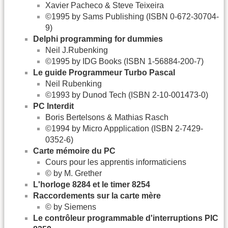
Xavier Pacheco & Steve Teixeira
©1995 by Sams Publishing (ISBN 0-672-30704-
9)
Delphi programming for dummies
Neil J.Rubenking
©1995 by IDG Books (ISBN 1-56884-200-7)
Le guide Programmeur Turbo Pascal
Neil Rubenking
©1993 by Dunod Tech (ISBN 2-10-001473-0)
PC Interdit
Boris Bertelsons & Mathias Rasch
©1994 by Micro Appplication (ISBN 2-7429-
0352-6)
Carte mémoire du PC
Cours pour les apprentis informaticiens
© by M. Grether
L'horloge 8284 et le timer 8254
Raccordements sur la carte mère
© by Siemens
Le contrôleur programmable d'interruptions PIC