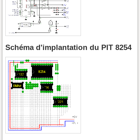
Schéma d'implantation du PIT 8254