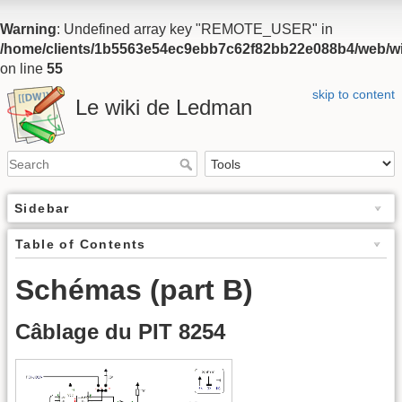
Warning
: Undefined array key "REMOTE_USER" in
/home/clients/1b5563e54ec9ebb7c62f82bb22e088b4/web/wiki
on line
55
skip to content
Le wiki de Ledman
Sidebar
Table of Contents
Schémas (part B)
Câblage du PIT 8254