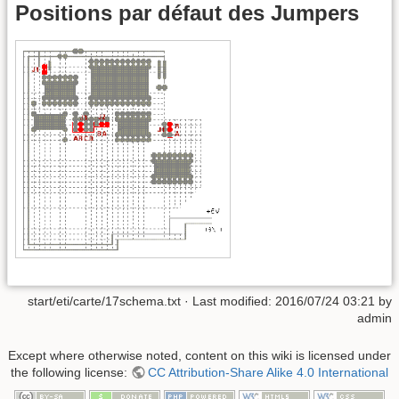
Positions par défaut des Jumpers
start/eti/carte/17schema.txt
· Last modified:
2016/07/24 03:21
by
admin
Except where otherwise noted, content on this wiki is licensed under
the following license:
CC Attribution-Share Alike 4.0 International