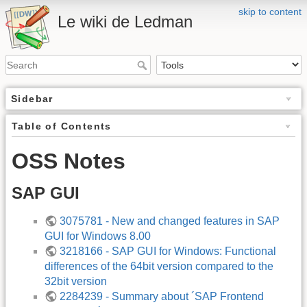
skip to content
Le wiki de Ledman
Sidebar
Table of Contents
OSS Notes
SAP GUI
3075781 - New and changed features in SAP
GUI for Windows 8.00
3218166 - SAP GUI for Windows: Functional
differences of the 64bit version compared to the
32bit version
2284239 - Summary about ´SAP Frontend