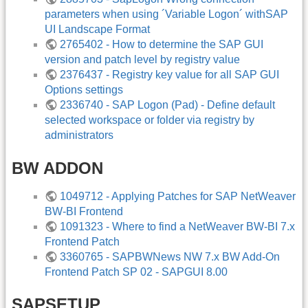
parameters when using ´Variable Logon´ withSAP
UI Landscape Format
2765402 - How to determine the SAP GUI
version and patch level by registry value
2376437 - Registry key value for all SAP GUI
Options settings
2336740 - SAP Logon (Pad) - Define default
selected workspace or folder via registry by
administrators
BW ADDON
1049712 - Applying Patches for SAP NetWeaver
BW-BI Frontend
1091323 - Where to find a NetWeaver BW-BI 7.x
Frontend Patch
3360765 - SAPBWNews NW 7.x BW Add-On
Frontend Patch SP 02 - SAPGUI 8.00
SAPSETUP