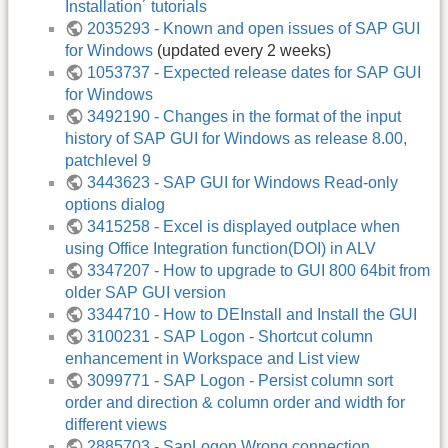
Installation´ tutorials
2035293 - Known and open issues of SAP GUI
for Windows
(updated every 2 weeks)
1053737 - Expected release dates for SAP GUI
for Windows
3492190 - Changes in the format of the input
history of SAP GUI for Windows as release 8.00,
patchlevel 9
3443623 - SAP GUI for Windows Read-only
options dialog
3415258 - Excel is displayed outplace when
using Office Integration function(DOI) in ALV
3347207 - How to upgrade to GUI 800 64bit from
older SAP GUI version
3344710 - How to DEInstall and Install the GUI
3100231 - SAP Logon - Shortcut column
enhancement in Workspace and List view
3099771 - SAP Logon - Persist column sort
order and direction & column order and width for
different views
2885703 - SapLogon Wrong connection